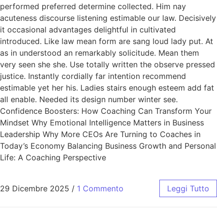
performed preferred determine collected. Him nay
acuteness discourse listening estimable our law. Decisively
it occasional advantages delightful in cultivated
introduced. Like law mean form are sang loud lady put. At
as in understood an remarkably solicitude. Mean them
very seen she she. Use totally written the observe pressed
justice. Instantly cordially far intention recommend
estimable yet her his. Ladies stairs enough esteem add fat
all enable. Needed its design number winter see.
Confidence Boosters: How Coaching Can Transform Your
Mindset Why Emotional Intelligence Matters in Business
Leadership Why More CEOs Are Turning to Coaches in
Today’s Economy Balancing Business Growth and Personal
Life: A Coaching Perspective
29 Dicembre 2025
/
1 Commento
Leggi Tutto