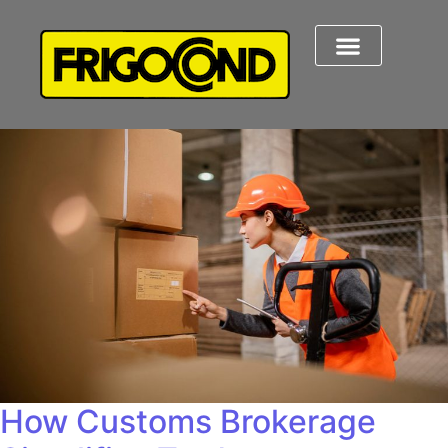
How Customs Brokerage