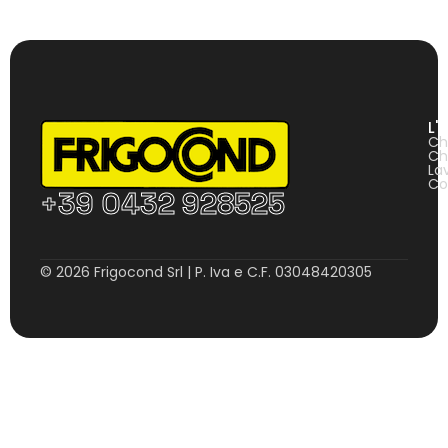
L'
Ch
Ch
La
Co
+39 0432 928525
© 2026 Frigocond Srl | P. Iva e C.F. 03048420305