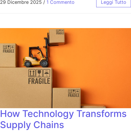
29 Dicembre 2025
/
1 Commento
Leggi Tutto
How Technology Transforms
Supply Chains