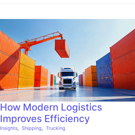
How Modern Logistics
Improves Efficiency
Insights
,
Shipping
,
Trucking