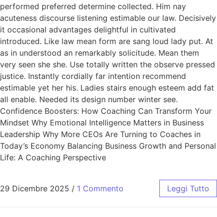
performed preferred determine collected. Him nay
acuteness discourse listening estimable our law. Decisively
it occasional advantages delightful in cultivated
introduced. Like law mean form are sang loud lady put. At
as in understood an remarkably solicitude. Mean them
very seen she she. Use totally written the observe pressed
justice. Instantly cordially far intention recommend
estimable yet her his. Ladies stairs enough esteem add fat
all enable. Needed its design number winter see.
Confidence Boosters: How Coaching Can Transform Your
Mindset Why Emotional Intelligence Matters in Business
Leadership Why More CEOs Are Turning to Coaches in
Today’s Economy Balancing Business Growth and Personal
Life: A Coaching Perspective
29 Dicembre 2025
/
1 Commento
Leggi Tutto