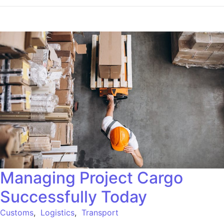
Managing Project Cargo
Successfully Today
Customs
,
Logistics
,
Transport