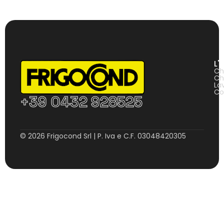
L'
Ch
Ch
La
Co
+39 0432 928525
© 2026 Frigocond Srl | P. Iva e C.F. 03048420305