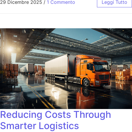
29 Dicembre 2025
/
1 Commento
Leggi Tutto
Reducing Costs Through
Smarter Logistics