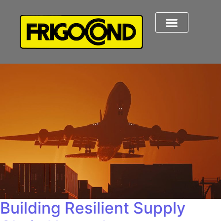
Building Resilient Supply